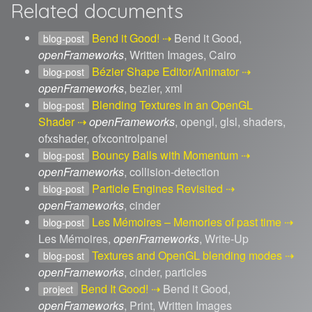
Related documents
Bend it Good!
Bend it Good,
blog-post
openFrameworks
, Written Images, Cairo
Bézier Shape Editor/Animator
blog-post
openFrameworks
, bezier, xml
Blending Textures in an OpenGL
blog-post
Shader
openFrameworks
, opengl, glsl, shaders,
ofxshader, ofxcontrolpanel
Bouncy Balls with Momentum
blog-post
openFrameworks
, collision-detection
Particle Engines Revisited
blog-post
openFrameworks
, cinder
Les Mémoires – Memories of past time
blog-post
Les Mémoires,
openFrameworks
, Write-Up
Textures and OpenGL blending modes
blog-post
openFrameworks
, cinder, particles
Bend It Good!
Bend it Good,
project
openFrameworks
, Print, Written Images