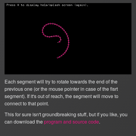
Each segment will try to rotate towards the end of the
previous one (or the mouse pointer in case of the fisrt
segment). If it's out of reach, the segment will move to
connect to that point.
This for sure isn't groundbreaking stuff, but if you like, you
can download the
program and source code
.