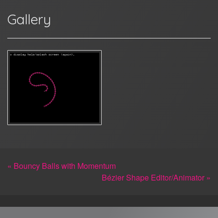
Gallery
« Bouncy Balls with Momentum
Bézier Shape Editor/Animator »