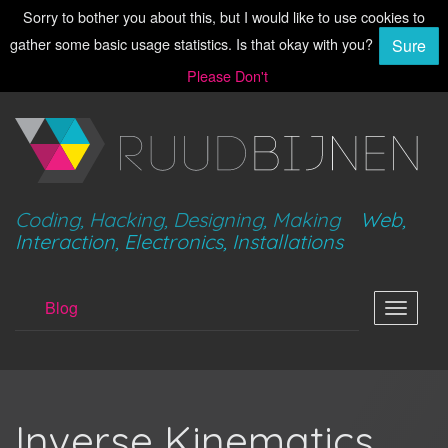
Sorry to bother you about this, but I would like to use cookies to
gather some basic usage statistics. Is that okay with you?
Sure
Please Don't
Coding, Hacking, Designing, Making
Web,
Interaction, Electronics, Installations
Blog
Toggle
navigat
Inverse Kinematics