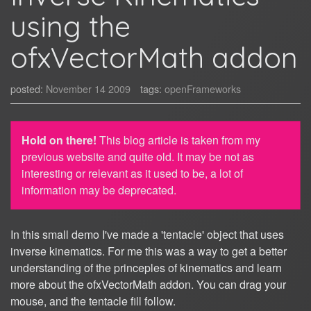
using the
ofxVectorMath addon
posted:
November 14 2009
tags:
openFrameworks
Hold on there!
This blog article is taken from my
previous website and quite old. It may be not as
interesting or relevant as it used to be, a lot of
information may be deprecated.
In this small demo I've made a 'tentacle' object that uses
inverse kinematics. For me this was a way to get a better
understanding of the princeples of kinematics and learn
more about the ofxVectorMath addon. You can drag your
mouse, and the tentacle fill follow.