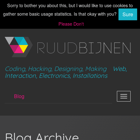
Sorry to bother you about this, but I would like to use cookies to
gather some basic usage statistics. Is that okay with you?
Sure
Please Don't
Coding, Hacking, Designing, Making
Web,
Interaction, Electronics, Installations
Blog
Toggle
navigat
Blog Archive