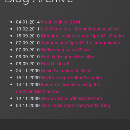
04-01-2014
Fresh look for 2014
13-02-2011
Les Mémoires – Memories of past time
15-09-2010
Blending Textures in an OpenGL Shader
07-09-2010
Textures and OpenGL blending modes
07-09-2010
WrittenImages on Vimeo
06-09-2010
Particle Engines Revisited
06-09-2010
Bend it Good!
24-11-2009
Basic Animated Jellyfish
15-11-2009
Bézier Shape Editor/Animator
14-11-2009
Inverse Kinematics using the
ofxVectorMath addon
12-11-2009
Bouncy Balls with Momentum
04-11-2009
An all new openFrameworks Blog