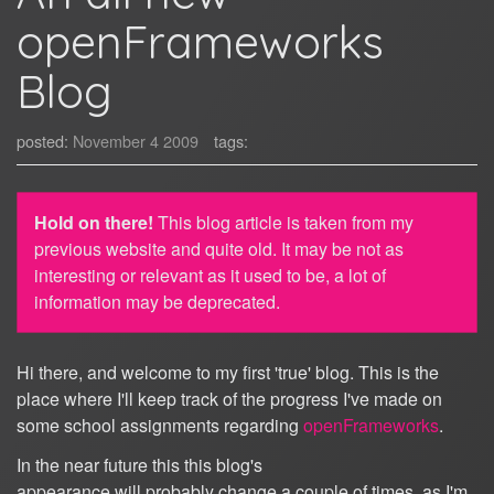
openFrameworks
Blog
posted:
November 4 2009
tags:
Hold on there!
This blog article is taken from my
previous website and quite old. It may be not as
interesting or relevant as it used to be, a lot of
information may be deprecated.
Hi there, and welcome to my first 'true' blog. This is the
place where I'll keep track of the progress I've made on
some school assignments regarding
openFrameworks
.
In the near future this this blog's
appearance will probably change a couple of times, as I'm