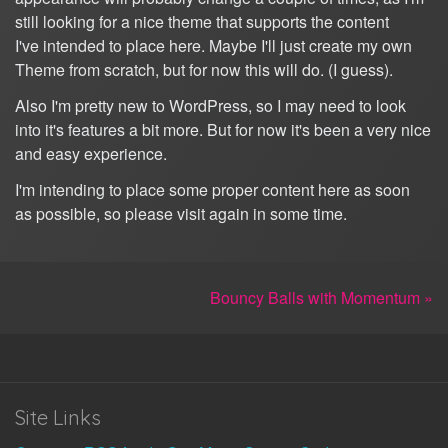
still looking for a nice theme that supports the content
I've intended to place here. Maybe I'll just create my own
Theme from scratch, but for now this will do. (I guess).
Also I'm pretty new to WordPress, so I may need to look
into it's features a bit more. But for now it's been a very nice
and easy experience.
I'm intending to place some proper content here as soon
as possible, so please visit again in some time.
Bouncy Balls with Momentum »
Site Links