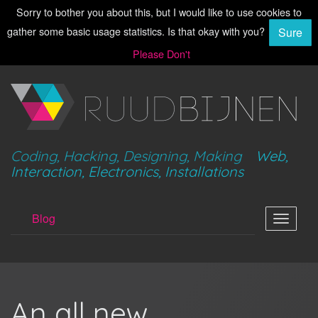
Sorry to bother you about this, but I would like to use cookies to
gather some basic usage statistics. Is that okay with you?
Sure
Please Don't
Coding, Hacking, Designing, Making
Web,
Interaction, Electronics, Installations
Blog
Toggle
navigat
An all new