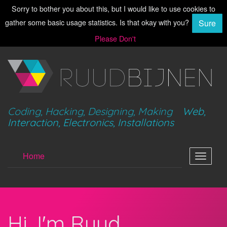
Sorry to bother you about this, but I would like to use cookies to
gather some basic usage statistics. Is that okay with you?
Sure
Please Don't
Coding, Hacking, Designing, Making
Web,
Interaction, Electronics, Installations
Home
Toggle
navigat
Hi, I'm Ruud