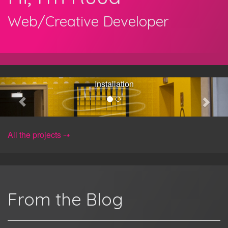
Web/Creative Developer
Les Mémoires
Les Mémoires, openFrameworks,
Installation
All the projects
From the Blog