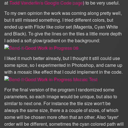
at
Todd Vanderlin's Google Code page
) to be very useful.
To my own opinion the work was coming along pretty well,
but it still missed something. I tried different colors, but
ended up with Flickr like color set (Magenta, Cyan White
and Black). To give the lines on the tiles a little more depth
I added a soft glow/gradient on the background:
I liked it much better already, but I thought it still could use
some spice, so I experimented in Photoshop, and came up
with a mosaic like effect that I could implement in the code.
For the final version of the program I randomized some
parameters, so each image would be unique, but also to
similar to next one. For instance the tile size won't be
always the same size, there a a couple of sizes, of which
some will be chosen more often that an other. Also 'layer'
order will be different, sometimes the cyan colored path will