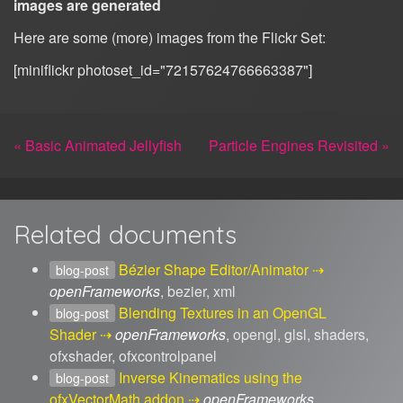
images are generated
Here are some (more) images from the Flickr Set:
[miniflickr photoset_id="72157624766663387"]
« Basic Animated Jellyfish
Particle Engines Revisited »
Related documents
Bézier Shape Editor/Animator
blog-post
openFrameworks
, bezier, xml
Blending Textures in an OpenGL
blog-post
Shader
openFrameworks
, opengl, glsl, shaders,
ofxshader, ofxcontrolpanel
Inverse Kinematics using the
blog-post
ofxVectorMath addon
openFrameworks