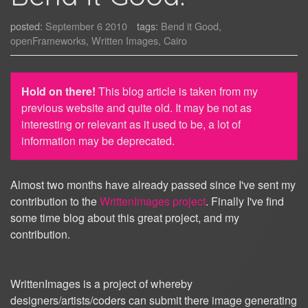
posted:
September 6 2010
tags:
Bend it Good,
openFrameworks, Written Images, Cairo
Hold on there!
This blog article is taken from my
previous website and quite old. It may be not as
interesting or relevant as it used to be, a lot of
information may be deprecated.
Almost two months have already passed since I've sent my
contribution to the
WrittenImages project
. Finally I've find
some time blog about this great project, and my
contribution.
WrittenImages is a project of whereby
designers/artists/coders can submit there image generating