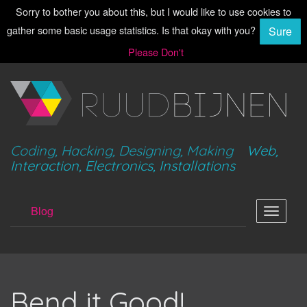
Sorry to bother you about this, but I would like to use cookies to
gather some basic usage statistics. Is that okay with you?
Sure
Please Don't
Coding, Hacking, Designing, Making
Web,
Interaction, Electronics, Installations
Blog
Toggle
navigat
Bend it Good!