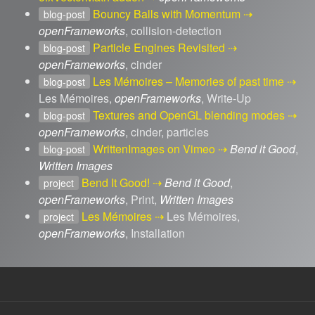
Bouncy Balls with Momentum
blog-post
openFrameworks
, collision-detection
Particle Engines Revisited
blog-post
openFrameworks
, cinder
Les Mémoires – Memories of past time
blog-post
Les Mémoires,
openFrameworks
, Write-Up
Textures and OpenGL blending modes
blog-post
openFrameworks
, cinder, particles
WrittenImages on Vimeo
Bend it Good
,
blog-post
Written Images
Bend It Good!
Bend it Good
,
project
openFrameworks
, Print,
Written Images
Les Mémoires
Les Mémoires,
project
openFrameworks
, Installation