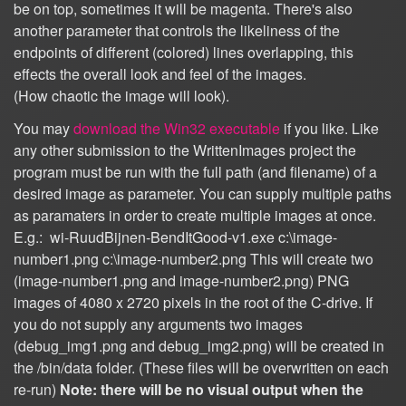
be on top, sometimes it will be magenta. There's also
another parameter that controls the likeliness of the
endpoints of different (colored) lines overlapping, this
effects the overall look and feel of the images.
(How chaotic the image will look).
You may
download the Win32 executable
if you like. Like
any other submission to the WrittenImages project the
program must be run with the full path (and filename) of a
desired image as parameter. You can supply multiple paths
as paramaters in order to create multiple images at once.
E.g.: wi-RuudBijnen-BendItGood-v1.exe c:\image-
number1.png c:\image-number2.png This will create two
(image-number1.png and image-number2.png) PNG
images of 4080 x 2720 pixels in the root of the C-drive. If
you do not supply any arguments two images
(debug_img1.png and debug_img2.png) will be created in
the /bin/data folder. (These files will be overwritten on each
re-run)
Note: there will be no visual output when the