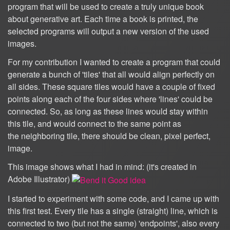
program that will be used to create a truly unique book
about generative art. Each time a book is printed, the
selected programs will output a new version of the used
images.
For my contribution I wanted to create a program that could
generate a bunch of 'tiles' that all would align perfectly on
all sides. These square tiles would have a couple of fixed
points along each of the four sides where 'lines' could be
connected. So, as long as these lines would stay within
this tile, and would connect to the same point as
the neighboring tile, there should be clean, pixel perfect,
image.
This image shows what I had in mind: (it's created in
Adobe Illustrator)
I started to experiment with some code, and I came up with
this first test. Every tile has a single (straight) line, which is
connected to two (but not the same) 'endpoints', also every