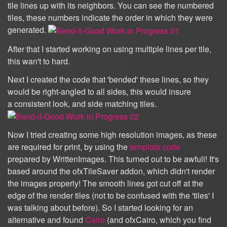
tile lines up with its neighbors. You can see the numbered
tiles, these numbers indicate the order in which they were
generated.
After that I started working on using multiple lines per tile,
this wan't to hard.
Next I created the code that 'bended' these lines, so they
would be right-angled to all sides, this would insure
a consistent look, and side matching tiles.
Now I tried creating some high resolution images, as these
are required for print, by using the
template code
prepared by WrittenImages. This turned out to be awfull! It's
based around the ofxTileSaver addon, which didn't render
the images properly! The smooth lines got cut off at the
edge of the render tiles (not to be confused with the 'tiles' I
was talking about before). So I started looking for an
alternative and found
Cairo
(and ofxCairo, which you find